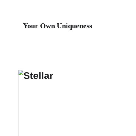
Your Own Uniqueness