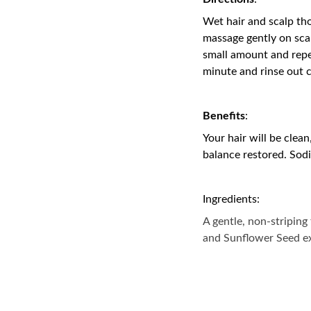
Wet hair and scalp th
massage gently on sca
small amount and repea
minute and rinse out 
Benefits
:
Your hair will be clean
balance restored. Sod
Ingredients:
A gentle, non-striping
and Sunflower Seed ex