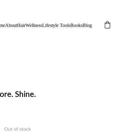
me
About
Hair
Wellness
Lifestyle Tools
Books
Blog
ore. Shine.
Out of stock