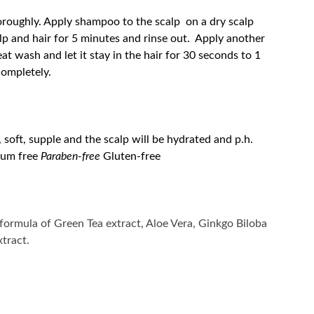
oroughly. Apply shampoo to the scalp on a dry scalp
lp and hair for 5 minutes and rinse out. Apply another
t wash and let it stay in the hair for 30 seconds to 1
completely.
, soft, supple and the scalp will be hydrated and p.h.
ium free
Paraben-free
Gluten-free
 formula of Green Tea extract, Aloe Vera, Ginkgo Biloba
tract.