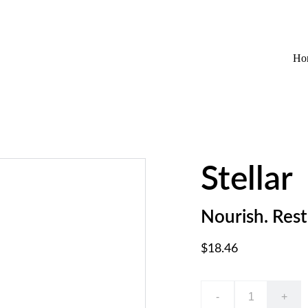
EXCLUSIVE DISCOUNTS ON WELLNESS AND HAIRCARE!
Ho
Stellar
Nourish. Rest
$18.46
-
+