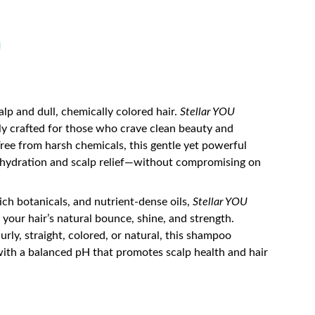
lp and dull, chemically colored hair.
Stellar YOU
ly crafted for those who crave clean beauty and
 Free from harsh chemicals, this gentle yet powerful
 hydration and scalp relief—without compromising on
rich botanicals, and nutrient-dense oils,
Stellar YOU
 your hair’s natural bounce, shine, and strength.
urly, straight, colored, or natural, this shampoo
with a balanced pH that promotes scalp health and hair