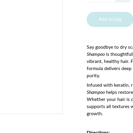
Add to bag
Say goodbye to dry sca
Shampoo
is thoughtful
vibrant, healthy hair.
formula delivers deep
purity.
Infused with keratin, 
Shampoo
helps restore
Whether your hair is c
supports all textures 
growth.
Directions
: