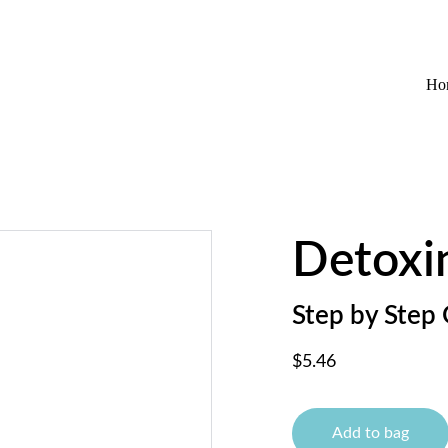
EXCLUSIVE DISCOUNTS ON WELLNESS AND HAIRCARE!
Ho
Detoxi
Step by Step 
$5.46
Add to bag