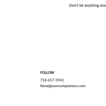
Don't let anything slo
FOLLOW
718 657-5941
liana@youruniqueness.com