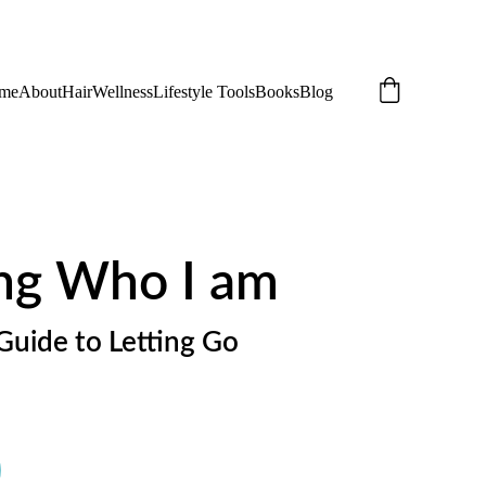
me
About
Hair
Wellness
Lifestyle Tools
Books
Blog
ng Who I am
Guide to Letting Go