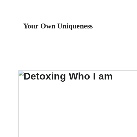
Your Own Uniqueness