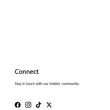
Connect
Stay in touch with our holistic community.