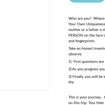
Who are you? Where 
Your Own Uniqueness. 
mother or a father a s
PERSON on the face o
and fingerprints.
Take an honest inven
observe.
1) First questions a
2) As you progress you
3) Finally, you will b
life.
This is your journey..
on this trip. Toss thei