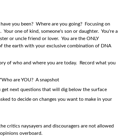
have you been? Where are you going? Focusing on
Your one of kind, someone's son or daughter. You're a
ister or uncle friend or lover. You are the ONLY
f the earth with your exclusive combination of DNA
tory of who and where you are today. Record what you
re "Who are YOU? A snapshot
 get next questions that will dig below the surface
e asked to decide on changes you want to make in your
. the critics naysayers and discouragers are not allowed
r opinions overboard.