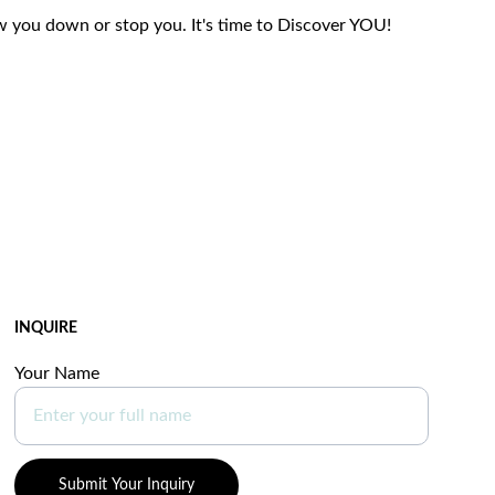
w you down or stop you. It's time to Discover YOU!
INQUIRE
Your Name
Submit Your Inquiry